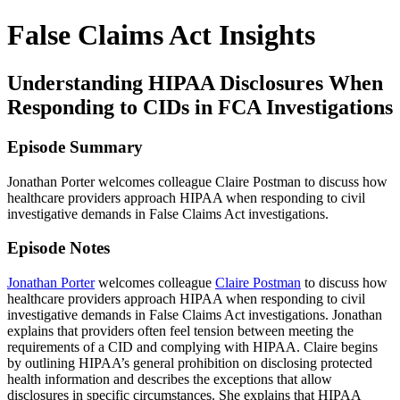
False Claims Act Insights
Understanding HIPAA Disclosures When
Responding to CIDs in FCA Investigations
Episode Summary
Jonathan Porter welcomes colleague Claire Postman to discuss how
healthcare providers approach HIPAA when responding to civil
investigative demands in False Claims Act investigations.
Episode Notes
Jonathan Porter
welcomes colleague
Claire Postman
to discuss how
healthcare providers approach HIPAA when responding to civil
investigative demands in False Claims Act investigations. Jonathan
explains that providers often feel tension between meeting the
requirements of a CID and complying with HIPAA. Claire begins
by outlining HIPAA’s general prohibition on disclosing protected
health information and describes the exceptions that allow
disclosures in specific circumstances. She explains that HIPAA