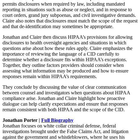
permits disclosures when required by law, including mandated
reporting in situations such as abuse or neglect, and in response to
court orders, grand jury subpoenas, and civil investigative demands.
Claire also notes that disclosures must match the scope of the request
and that de-identification may sometimes be appropriate.
Jonathan and Claire then discuss HIPAA’s provisions for allowing
disclosures to health oversight agencies and situations in which
questions arise about how these rules apply. Claire emphasizes the
importance of reviewing the language of a CID carefully to
determine whether a disclosure fits within HIPAA’s exceptions.
Together, they outline factors providers should consider when
assessing what information may be produced and how to ensure
responses remain within HIPAA’s requirements.
They conclude by discussing the value of clear communication
between counsel and investigators when questions about HIPAA
compliance arise. Jonathan and Claire highlight how proactive
dialogue can help clarify expectations and ensure that responses
remain consistent with both HIPAA and the scope of the CID.
Jonathan Porter |
Full Biography
Jonathan focuses on white collar criminal defense, federal
investigations brought under the False Claims Act, and litigation
against the government and whistleblowers, where he uses his