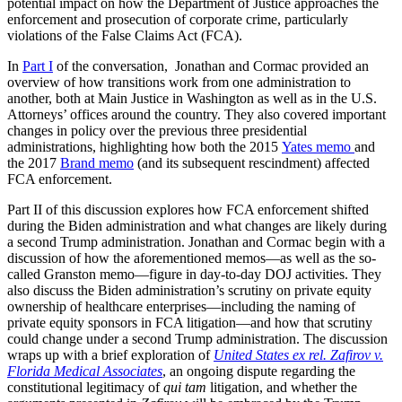
potential impact on how the Department of Justice approaches the
enforcement and prosecution of corporate crime, particularly
violations of the False Claims Act (FCA).
In
Part I
of the conversation, Jonathan and Cormac provided an
overview of how transitions work from one administration to
another, both at Main Justice in Washington as well as in the U.S.
Attorneys’ offices around the country. They also covered important
changes in policy over the previous three presidential
administrations, highlighting how both the 2015
Yates memo
and
the 2017
Brand memo
(and its subsequent rescindment) affected
FCA enforcement.
Part II of this discussion explores how FCA enforcement shifted
during the Biden administration and what changes are likely during
a second Trump administration. Jonathan and Cormac begin with a
discussion of how the aforementioned memos—as well as the so-
called Granston memo—figure in day-to-day DOJ activities. They
also discuss the Biden administration’s scrutiny on private equity
ownership of healthcare enterprises—including the naming of
private equity sponsors in FCA litigation—and how that scrutiny
could change under a second Trump administration. The discussion
wraps up with a brief exploration of
United States ex rel. Zafirov v.
Florida Medical Associates
, an ongoing dispute regarding the
constitutional legitimacy of
qui tam
litigation, and whether the