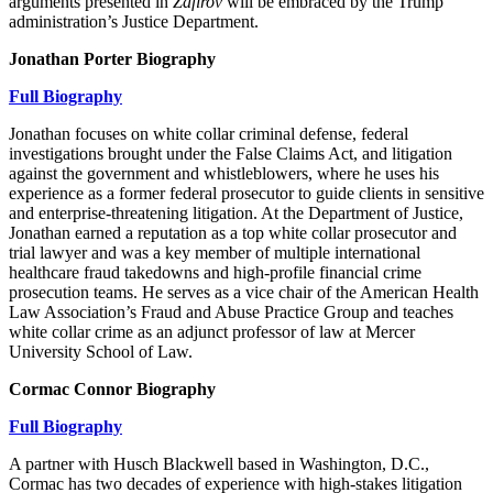
arguments presented in
Zafirov
will be embraced by the Trump
administration’s Justice Department.
Jonathan Porter Biography
Full Biography
Jonathan focuses on white collar criminal defense, federal
investigations brought under the False Claims Act, and litigation
against the government and whistleblowers, where he uses his
experience as a former federal prosecutor to guide clients in sensitive
and enterprise-threatening litigation. At the Department of Justice,
Jonathan earned a reputation as a top white collar prosecutor and
trial lawyer and was a key member of multiple international
healthcare fraud takedowns and high-profile financial crime
prosecution teams. He serves as a vice chair of the American Health
Law Association’s Fraud and Abuse Practice Group and teaches
white collar crime as an adjunct professor of law at Mercer
University School of Law.
Cormac Connor Biography
Full Biography
A partner with Husch Blackwell based in Washington, D.C.,
Cormac has two decades of experience with high-stakes litigation