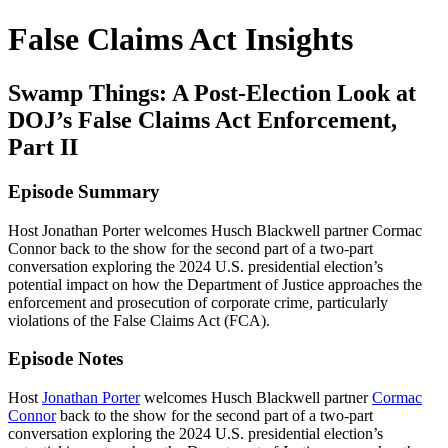
False Claims Act Insights
Swamp Things: A Post-Election Look at
DOJ’s False Claims Act Enforcement,
Part II
Episode Summary
Host Jonathan Porter welcomes Husch Blackwell partner Cormac
Connor back to the show for the second part of a two-part
conversation exploring the 2024 U.S. presidential election’s
potential impact on how the Department of Justice approaches the
enforcement and prosecution of corporate crime, particularly
violations of the False Claims Act (FCA).
Episode Notes
Host
Jonathan Porter
welcomes Husch Blackwell partner
Cormac
Connor
back to the show for the second part of a two-part
conversation exploring the 2024 U.S. presidential election’s