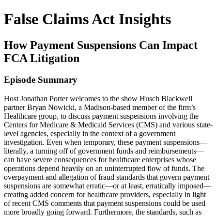
False Claims Act Insights
How Payment Suspensions Can Impact
FCA Litigation
Episode Summary
Host Jonathan Porter welcomes to the show Husch Blackwell
partner Bryan Nowicki, a Madison-based member of the firm’s
Healthcare group, to discuss payment suspensions involving the
Centers for Medicare & Medicaid Services (CMS) and various state-
level agencies, especially in the context of a government
investigation. Even when temporary, these payment suspensions—
literally, a turning off of government funds and reimbursements—
can have severe consequences for healthcare enterprises whose
operations depend heavily on an uninterrupted flow of funds. The
overpayment and allegation of fraud standards that govern payment
suspensions are somewhat erratic—or at least, erratically imposed—
creating added concern for healthcare providers, especially in light
of recent CMS comments that payment suspensions could be used
more broadly going forward. Furthermore, the standards, such as