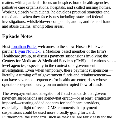
matters with a particular focus on hospice, home health agencies,
palliative care organizations, hospitals, and skilled nursing homes.
Working closely with clients, he develops practical strategies and
remediation when they face issues including state and federal
investigations, whistleblower complaints, audits, and federal fraud
and abuse claims, among other areas.
Episode Notes
Host
Jonathan Porter
welcomes to the show Husch Blackwell
partner
Bryan Nowicki
, a Madison-based member of the firm’s
Healthcare group, to discuss payment suspensions involving the
Centers for Medicare & Medicaid Services (CMS) and various state-
level agencies, especially in the context of a government
investigation. Even when temporary, these payment suspensions—
literally, a turning off of government funds and reimbursements—
can have severe consequences for healthcare enterprises whose
operations depend heavily on an uninterrupted flow of funds.
The overpayment and allegation of fraud standards that govern
payment suspensions are somewhat erratic—or at least, erratically
imposed—creating added concern for healthcare providers,
especially in light of recent CMS comments that payment
suspensions could be used more broadly going forward.
Furthermore, the standards, such as they are, are fairly easy for the