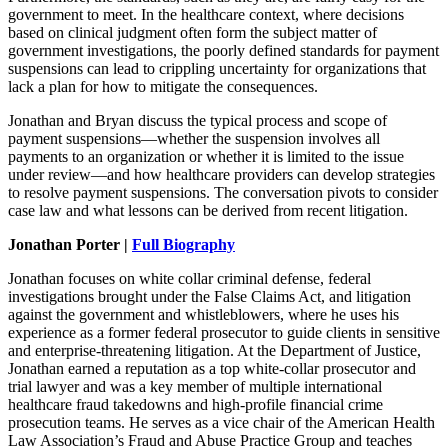
government to meet. In the healthcare context, where decisions
based on clinical judgment often form the subject matter of
government investigations, the poorly defined standards for payment
suspensions can lead to crippling uncertainty for organizations that
lack a plan for how to mitigate the consequences.
Jonathan and Bryan discuss the typical process and scope of
payment suspensions—whether the suspension involves all
payments to an organization or whether it is limited to the issue
under review—and how healthcare providers can develop strategies
to resolve payment suspensions. The conversation pivots to consider
case law and what lessons can be derived from recent litigation.
Jonathan Porter |
Full Biography
Jonathan focuses on white collar criminal defense, federal
investigations brought under the False Claims Act, and litigation
against the government and whistleblowers, where he uses his
experience as a former federal prosecutor to guide clients in sensitive
and enterprise-threatening litigation. At the Department of Justice,
Jonathan earned a reputation as a top white-collar prosecutor and
trial lawyer and was a key member of multiple international
healthcare fraud takedowns and high-profile financial crime
prosecution teams. He serves as a vice chair of the American Health
Law Association’s Fraud and Abuse Practice Group and teaches