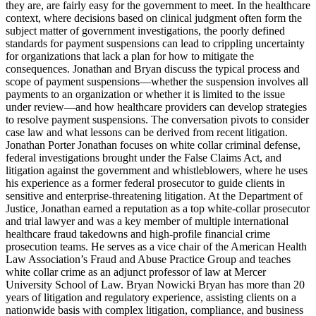
they are, are fairly easy for the government to meet. In the healthcare
context, where decisions based on clinical judgment often form the
subject matter of government investigations, the poorly defined
standards for payment suspensions can lead to crippling uncertainty
for organizations that lack a plan for how to mitigate the
consequences. Jonathan and Bryan discuss the typical process and
scope of payment suspensions—whether the suspension involves all
payments to an organization or whether it is limited to the issue
under review—and how healthcare providers can develop strategies
to resolve payment suspensions. The conversation pivots to consider
case law and what lessons can be derived from recent litigation.
Jonathan Porter Jonathan focuses on white collar criminal defense,
federal investigations brought under the False Claims Act, and
litigation against the government and whistleblowers, where he uses
his experience as a former federal prosecutor to guide clients in
sensitive and enterprise-threatening litigation. At the Department of
Justice, Jonathan earned a reputation as a top white-collar prosecutor
and trial lawyer and was a key member of multiple international
healthcare fraud takedowns and high-profile financial crime
prosecution teams. He serves as a vice chair of the American Health
Law Association’s Fraud and Abuse Practice Group and teaches
white collar crime as an adjunct professor of law at Mercer
University School of Law. Bryan Nowicki Bryan has more than 20
years of litigation and regulatory experience, assisting clients on a
nationwide basis with complex litigation, compliance, and business