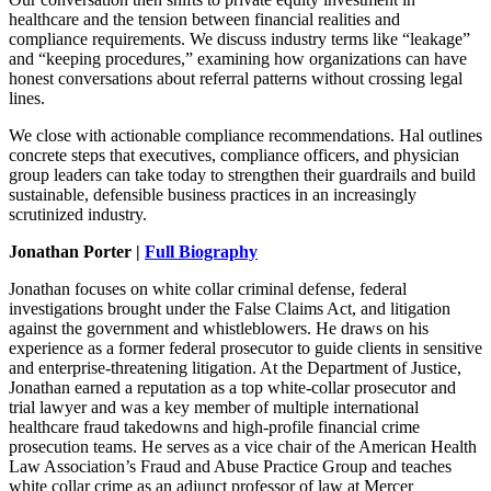
healthcare and the tension between financial realities and
compliance requirements. We discuss industry terms like “leakage”
and “keeping procedures,” examining how organizations can have
honest conversations about referral patterns without crossing legal
lines.
We close with actionable compliance recommendations. Hal outlines
concrete steps that executives, compliance officers, and physician
group leaders can take today to strengthen their guardrails and build
sustainable, defensible business practices in an increasingly
scrutinized industry.
Jonathan Porter |
Full Biography
Jonathan focuses on white collar criminal defense, federal
investigations brought under the False Claims Act, and litigation
against the government and whistleblowers. He draws on his
experience as a former federal prosecutor to guide clients in sensitive
and enterprise-threatening litigation. At the Department of Justice,
Jonathan earned a reputation as a top white-collar prosecutor and
trial lawyer and was a key member of multiple international
healthcare fraud takedowns and high-profile financial crime
prosecution teams. He serves as a vice chair of the American Health
Law Association’s Fraud and Abuse Practice Group and teaches
white collar crime as an adjunct professor of law at Mercer