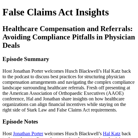
False Claims Act Insights
Healthcare Compensation and Referrals:
Avoiding Compliance Pitfalls in Physician
Deals
Episode Summary
Host Jonathan Porter welcomes Husch Blackwell’s Hal Katz back
to the podcast to discuss best practices for structuring physician
compensation arrangements and navigating the complex compliance
landscape surrounding healthcare referrals. Fresh off presenting at
the American Association of Orthopaedic Executives (AAOE)
conference, Hal and Jonathan share insights on how healthcare
organizations can align financial incentives while staying on the
right side of Stark Law and False Claims Act requirements.
Episode Notes
Host
Jonathan Porter
welcomes Husch Blackwell’s
Hal Katz
back