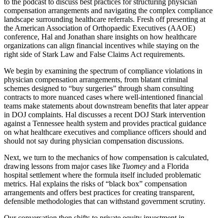
to the podcast to discuss best practices for structuring physician
compensation arrangements and navigating the complex compliance
landscape surrounding healthcare referrals. Fresh off presenting at
the American Association of Orthopaedic Executives (AAOE)
conference, Hal and Jonathan share insights on how healthcare
organizations can align financial incentives while staying on the
right side of Stark Law and False Claims Act requirements.
We begin by examining the spectrum of compliance violations in
physician compensation arrangements, from blatant criminal
schemes designed to “buy surgeries” through sham consulting
contracts to more nuanced cases where well-intentioned financial
teams make statements about downstream benefits that later appear
in DOJ complaints. Hal discusses a recent DOJ Stark intervention
against a Tennessee health system and provides practical guidance
on what healthcare executives and compliance officers should and
should not say during physician compensation discussions.
Next, we turn to the mechanics of how compensation is calculated,
drawing lessons from major cases like
Tuomey
and a Florida
hospital settlement where the formula itself included problematic
metrics. Hal explains the risks of “black box” compensation
arrangements and offers best practices for creating transparent,
defensible methodologies that can withstand government scrutiny.
Our conversation then shifts to private equity investment in