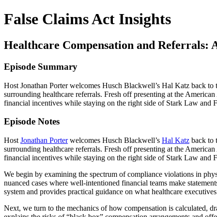
False Claims Act Insights
Healthcare Compensation and Referrals: Av
Episode Summary
Host Jonathan Porter welcomes Husch Blackwell’s Hal Katz back to th
surrounding healthcare referrals. Fresh off presenting at the Americ
financial incentives while staying on the right side of Stark Law and 
Episode Notes
Host
Jonathan Porter
welcomes Husch Blackwell’s
Hal Katz
back to 
surrounding healthcare referrals. Fresh off presenting at the Americ
financial incentives while staying on the right side of Stark Law and 
We begin by examining the spectrum of compliance violations in phys
nuanced cases where well-intentioned financial teams make statements
system and provides practical guidance on what healthcare executives
Next, we turn to the mechanics of how compensation is calculated, d
explains the risks of “black box” compensation arrangements and offer