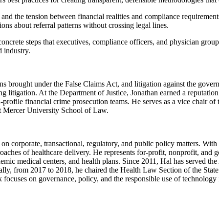
re and the tension between financial realities and compliance requiremen
s about referral patterns without crossing legal lines.
crete steps that executives, compliance officers, and physician group l
d industry.
ions brought under the False Claims Act, and litigation against the gov
ning litigation. At the Department of Justice, Jonathan earned a reputatio
-profile financial crime prosecution teams. He serves as a vice chair 
at Mercer University School of Law.
n corporate, transactional, regulatory, and public policy matters. With 
oaches of healthcare delivery. He represents for-profit, nonprofit, and 
demic medical centers, and health plans. Since 2011, Hal has served th
lly, from 2017 to 2018, he chaired the Health Law Section of the State 
 focuses on governance, policy, and the responsible use of technology i