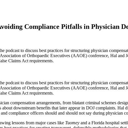
oiding Compliance Pitfalls in Physician De
e podcast to discuss best practices for structuring physician compens
an Association of Orthopaedic Executives (AAOE) conference, Hal and J
False Claims Act requirements.
the podcast to discuss best practices for structuring physician compen
an Association of Orthopaedic Executives (AAOE) conference, Hal and J
False Claims Act requirements.
ician compensation arrangements, from blatant criminal schemes design
 about downstream benefits that later appear in DOJ complaints. Hal di
 and compliance officers should and should not say during physician c
rawing lessons from major cases like
Tuomey
and a Florida hospital sett
s best practices for creating transparent, defensible methodologies tha