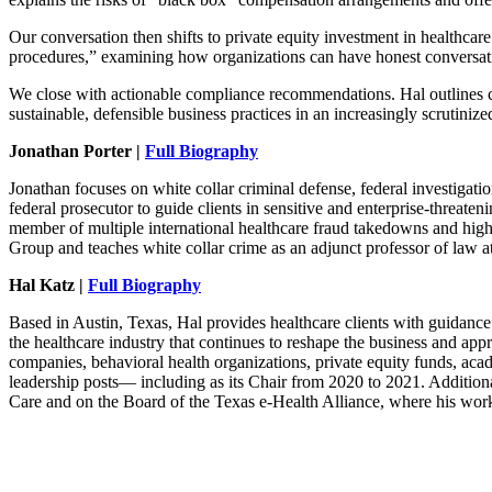
Our conversation then shifts to private equity investment in healthca
procedures,” examining how organizations can have honest conversation
We close with actionable compliance recommendations. Hal outlines con
sustainable, defensible business practices in an increasingly scrutinize
Jonathan Porter |
Full Biography
Jonathan focuses on white collar criminal defense, federal investigat
federal prosecutor to guide clients in sensitive and enterprise-threate
member of multiple international healthcare fraud takedowns and high
Group and teaches white collar crime as an adjunct professor of law 
Hal Katz |
Full Biography
Based in Austin, Texas, Hal provides healthcare clients with guidance o
the healthcare industry that continues to reshape the business and appr
companies, behavioral health organizations, private equity funds, aca
leadership posts— including as its Chair from 2020 to 2021. Additiona
Care and on the Board of the Texas e-Health Alliance, where his work