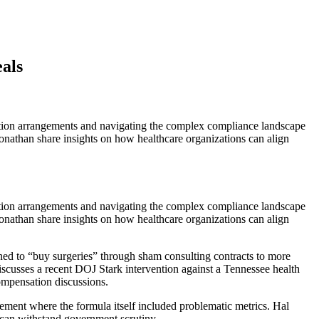
als
ation arrangements and navigating the complex compliance landscape
onathan share insights on how healthcare organizations can align
sation arrangements and navigating the complex compliance landscape
onathan share insights on how healthcare organizations can align
ed to “buy surgeries” through sham consulting contracts to more
scusses a recent DOJ Stark intervention against a Tennessee health
ompensation discussions.
lement where the formula itself included problematic metrics. Hal
t can withstand government scrutiny.