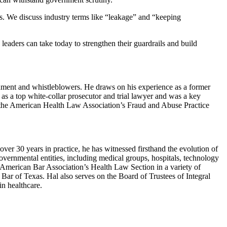
ts. We discuss industry terms like “leakage” and “keeping
eaders can take today to strengthen their guardrails and build
ernment and whistleblowers. He draws on his experience as a former
n as a top white-collar prosecutor and trial lawyer and was a key
of the American Health Law Association’s Fraud and Abuse Practice
over 30 years in practice, he has witnessed firsthand the evolution of
governmental entities, including medical groups, hospitals, technology
e American Bar Association’s Health Law Section in a variety of
Bar of Texas. Hal also serves on the Board of Trustees of Integral
n healthcare.